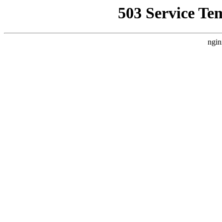
503 Service Te
ngin